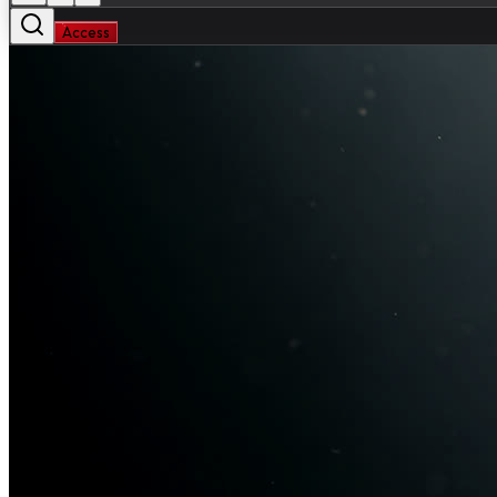
Access