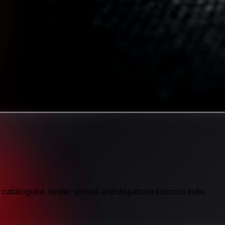
atalogued, dealer-priced, and dispatched across India.