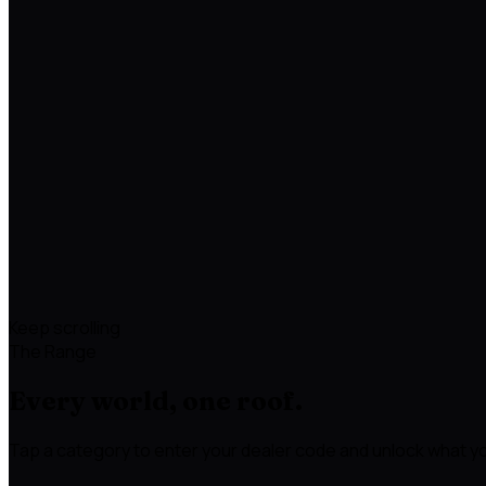
Keep scrolling
The Range
Every world, one roof.
Tap a category to enter your dealer code and unlock what yo