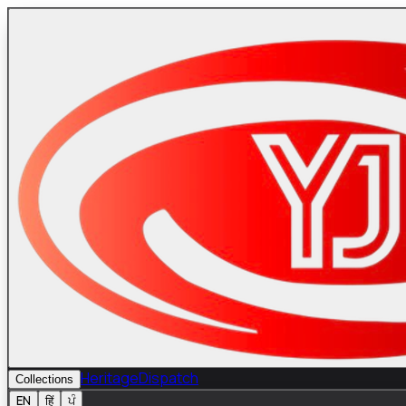
Heritage
Dispatch
Collections
EN
हिं
ਪੰ