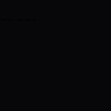
verified, catalogued.
.