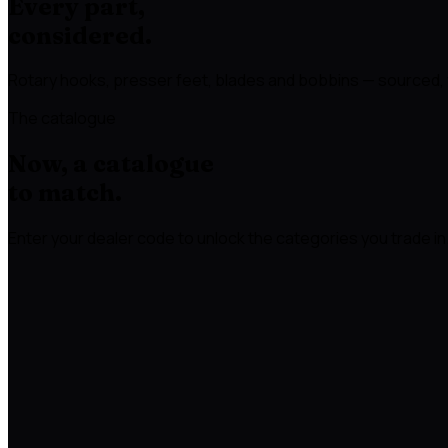
Every part,
considered.
Rotary hooks, presser feet, blades and bobbins — sourced, 
The catalogue
Now, a catalogue
to match.
Enter your dealer code to unlock the categories you trade in