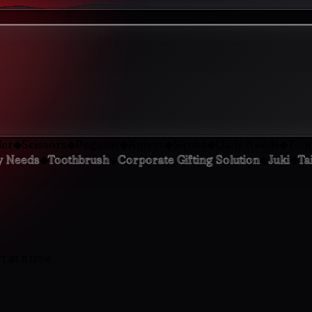
◆
◆
◆
◆
◆
cissors
Pegasus
Knives
Siruba
Daily Needs
Toothbrus
◆
◆
◆
◆
Daily Needs
Toothbrush
Corporate Gifting Solution
Ju
 at a time.