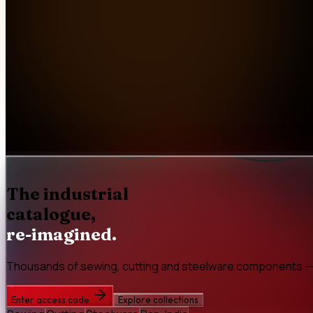
The industrial
catalogue,
re-imagined.
Thousands of sewing, cutting and steelware components — c
Enter access code
Explore collections