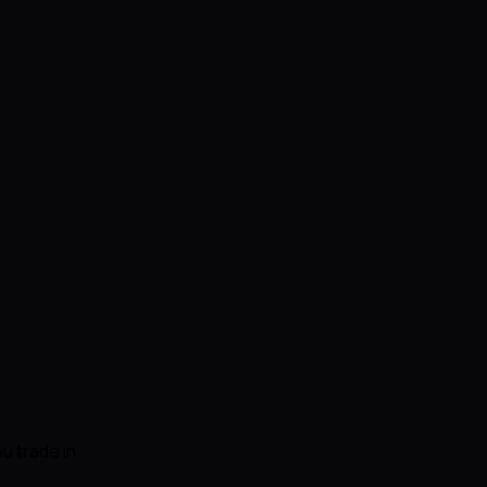
u trade in.